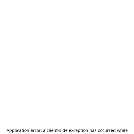
Application error: a
client
-side exception has occurred while