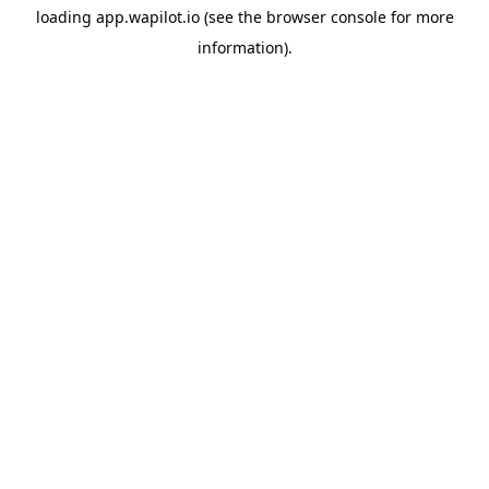
loading
app.wapilot.io
(see the
browser console
for more
information).