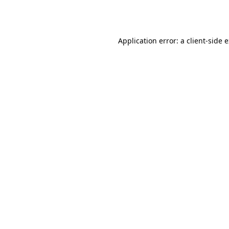
Application error: a
client
-side 