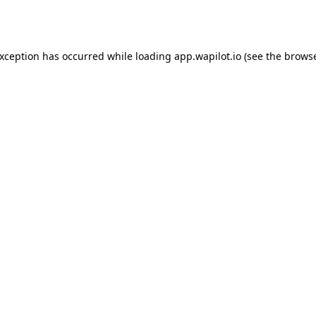
exception has occurred while loading
app.wapilot.io
(see the
browse