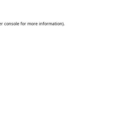
r console
for more information).